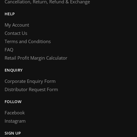
Cancellation, Return, Refund & Exchange
HELP
My Account
Contact Us
Terms and Conditions
FAQ
Retail Profit Margin Calculator
ENQUIRY
Corporate Enquiry Form
Distributor Request Form
FOLLOW
Facebook
Instagram
SIGN UP