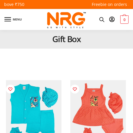
Freebie on orders above ₹550
MENU
0
Gift Box