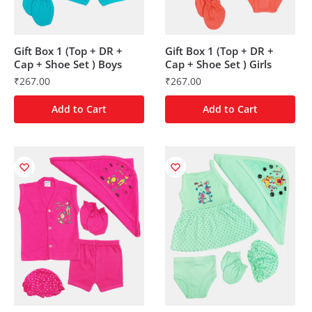
Gift Box 1 (Top + DR +
Gift Box 1 (Top + DR +
Cap + Shoe Set ) Boys
Cap + Shoe Set ) Girls
₹
267.00
₹
267.00
Add to Cart
Add to Cart