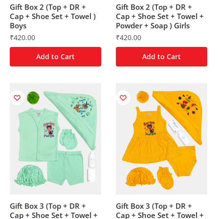
Gift Box 2 (Top + DR +
Gift Box 2 (Top + DR +
Cap + Shoe Set + Towel )
Cap + Shoe Set + Towel +
Boys
Powder + Soap ) Girls
₹
420.00
₹
420.00
Add to Cart
Add to Cart
Gift Box 3 (Top + DR +
Gift Box 3 (Top + DR +
Cap + Shoe Set + Towel +
Cap + Shoe Set + Towel +