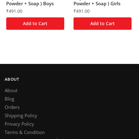
Powder + Soap ) Boys
Powder + Soap ) Girls
₹
491.00
₹
491.00
Add to Cart
Add to Cart
ABOUT
About
Blog
Orders
Shipping Policy
Privacy Policy
Terms & Condition