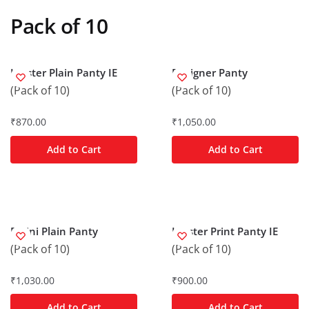
Pack of 10
Hipster Plain Panty IE
Designer Panty
(Pack of 10)
(Pack of 10)
₹
870.00
₹
1,050.00
Add to Cart
Add to Cart
Bikini Plain Panty
Hipster Print Panty IE
(Pack of 10)
(Pack of 10)
₹
1,030.00
₹
900.00
Add to Cart
Add to Cart