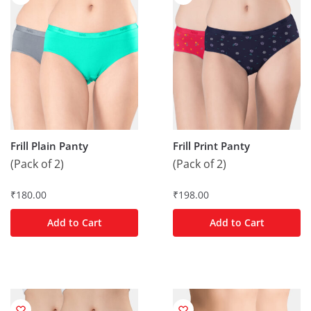
Frill Plain Panty
Frill Print Panty
(Pack of 2)
(Pack of 2)
₹
180.00
₹
198.00
Add to Cart
Add to Cart