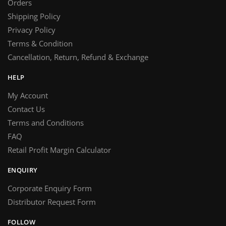
Orders
Shipping Policy
Privacy Policy
Terms & Condition
Cancellation, Return, Refund & Exchange
HELP
My Account
Contact Us
Terms and Conditions
FAQ
Retail Profit Margin Calculator
ENQUIRY
Corporate Enquiry Form
Distributor Request Form
FOLLOW