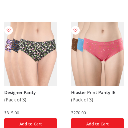
Designer Panty
Hipster Print Panty IE
(Pack of 3)
(Pack of 3)
₹
315.00
₹
270.00
Add to Cart
Add to Cart