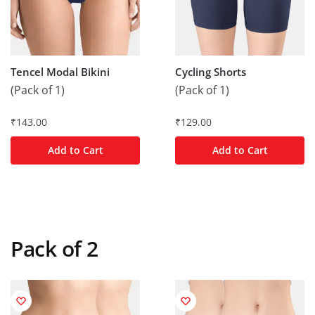
Tencel Modal Bikini
Cycling Shorts
(Pack of 1)
(Pack of 1)
₹
143.00
₹
129.00
Add to Cart
Add to Cart
Pack of 2