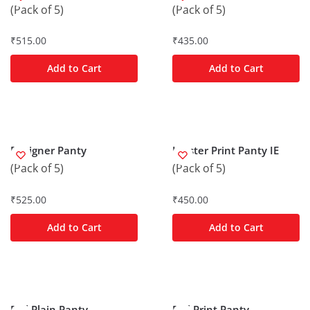
(Pack of 5)
(Pack of 5)
₹
515.00
₹
435.00
Add to Cart
Add to Cart
Designer Panty
Hipster Print Panty IE
(Pack of 5)
(Pack of 5)
₹
525.00
₹
450.00
Add to Cart
Add to Cart
Frill Plain Panty
Frill Print Panty