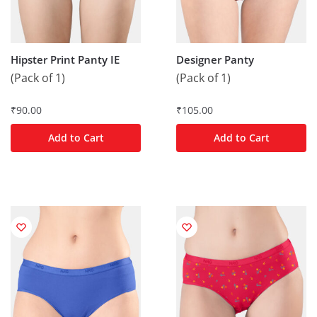
Hipster Print Panty IE
Designer Panty
(Pack of 1)
(Pack of 1)
₹
90.00
₹
105.00
Add to Cart
Add to Cart