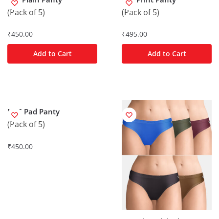
(Pack of 5)
(Pack of 5)
₹
450.00
₹
495.00
Add to Cart
Add to Cart
M/C Pad Panty
(Pack of 5)
₹
450.00