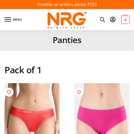
5% off above ₹1000
MENU
0
Panties
Pack of 1