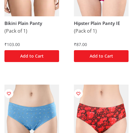
Bikini Plain Panty
Hipster Plain Panty IE
(Pack of 1)
(Pack of 1)
₹
103.00
₹
87.00
Add to Cart
Add to Cart