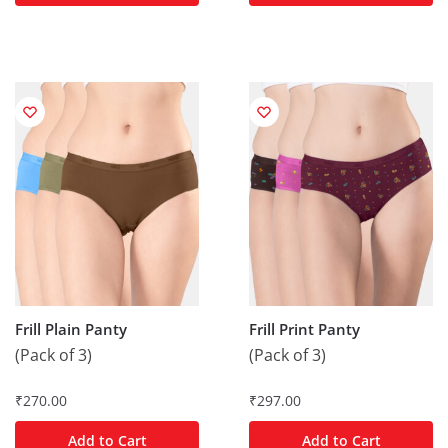
Frill Plain Panty
Frill Print Panty
(Pack of 3)
(Pack of 3)
₹
270.00
₹
297.00
Add to Cart
Add to Cart