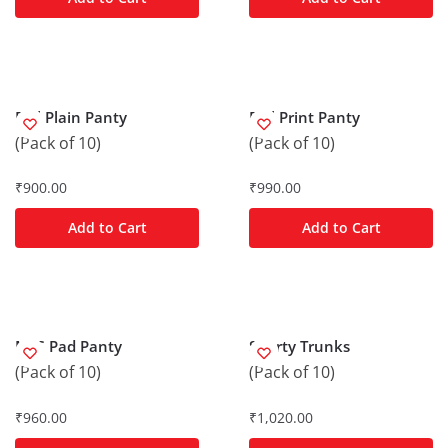
Frill Plain Panty
Frill Print Panty
(Pack of 10)
(Pack of 10)
₹
900.00
₹
990.00
Add to Cart
Add to Cart
M/C Pad Panty
Shorty Trunks
(Pack of 10)
(Pack of 10)
₹
960.00
₹
1,020.00