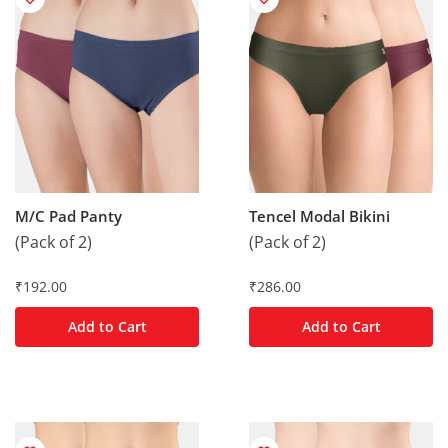
M/C Pad Panty
Tencel Modal Bikini
(Pack of 2)
(Pack of 2)
₹
192.00
₹
286.00
Add to Cart
Add to Cart