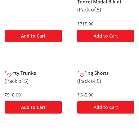
Tencel Modal Bikini
(Pack of 5)
₹
715.00
Add to Cart
Add to Cart
Shorty Trunks
Cycling Shorts
(Pack of 5)
(Pack of 5)
₹
510.00
₹
645.00
Add to Cart
Add to Cart