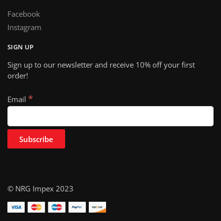
Facebook
Instagram
SIGN UP
Sign up to our newsletter and receive 10% off your first
order!
*
Email
© NRG Impex 2023