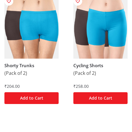
Shorty Trunks
Cycling Shorts
(Pack of 2)
(Pack of 2)
₹
204.00
₹
258.00
Add to Cart
Add to Cart