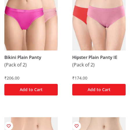
Bikini Plain Panty
Hipster Plain Panty IE
(Pack of 2)
(Pack of 2)
₹
206.00
₹
174.00
Add to Cart
Add to Cart