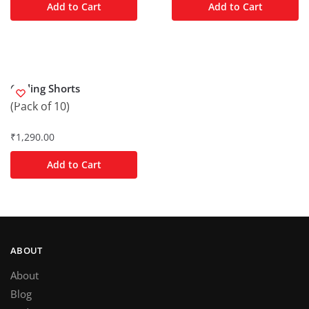
Add to Cart
Add to Cart
Cycling Shorts
(Pack of 10)
₹
1,290.00
Add to Cart
ABOUT
About
Blog