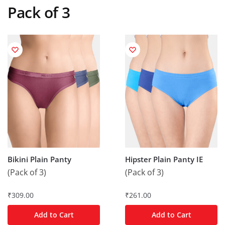
Pack of 3
Bikini Plain Panty
Hipster Plain Panty IE
(Pack of 3)
(Pack of 3)
₹
309.00
₹
261.00
Add to Cart
Add to Cart