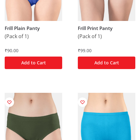
Frill Plain Panty
Frill Print Panty
(Pack of 1)
(Pack of 1)
₹
90.00
₹
99.00
Add to Cart
Add to Cart