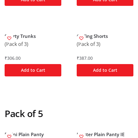
Shorty Trunks
Cycling Shorts
(Pack of 3)
(Pack of 3)
₹
306.00
₹
387.00
Add to Cart
Add to Cart
Pack of 5
Bikini Plain Panty
Hipster Plain Panty IE