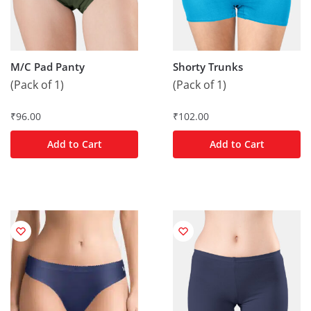
M/C Pad Panty
Shorty Trunks
(Pack of 1)
(Pack of 1)
₹
96.00
₹
102.00
Add to Cart
Add to Cart