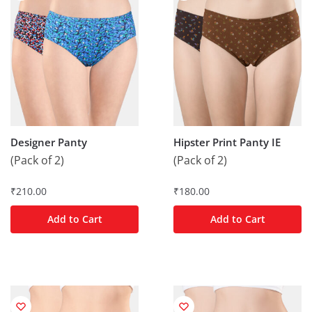
Designer Panty
Hipster Print Panty IE
(Pack of 2)
(Pack of 2)
₹
210.00
₹
180.00
Add to Cart
Add to Cart