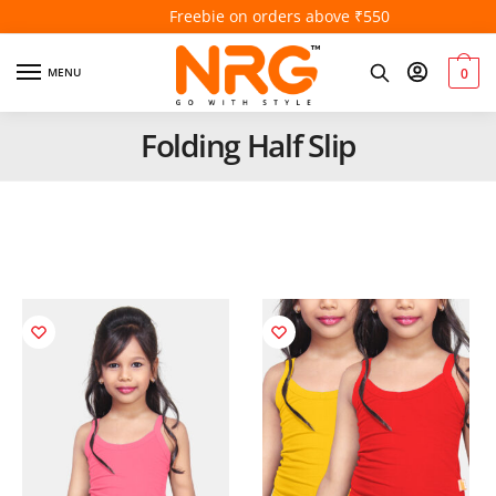
Freebie on orders above ₹550
MENU
0
Folding Half Slip