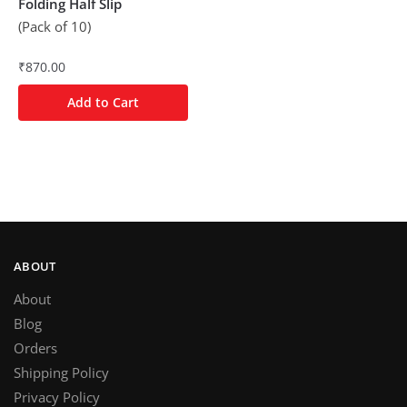
Folding Half Slip
(Pack of 10)
₹
870.00
Add to Cart
ABOUT
About
Blog
Orders
Shipping Policy
Privacy Policy