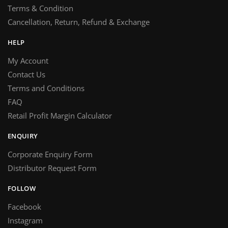
Terms & Condition
Cancellation, Return, Refund & Exchange
HELP
My Account
Contact Us
Terms and Conditions
FAQ
Retail Profit Margin Calculator
ENQUIRY
Corporate Enquiry Form
Distributor Request Form
FOLLOW
Facebook
Instagram