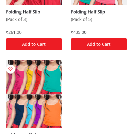
Folding Half Slip
Folding Half Slip
(Pack of 3)
(Pack of 5)
₹
261.00
₹
435.00
Add to Cart
Add to Cart