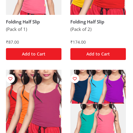
Folding Half Slip
Folding Half Slip
(Pack of 1)
(Pack of 2)
₹
87.00
₹
174.00
Add to Cart
Add to Cart