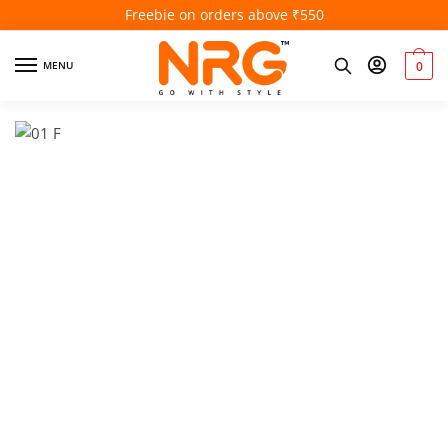
Freebie on orders above ₹550
MENU
0