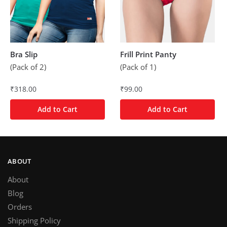
Bra Slip
Frill Print Panty
(Pack of 2)
(Pack of 1)
₹
318.00
₹
99.00
Add to Cart
Add to Cart
ABOUT
About
Blog
Orders
Shipping Policy