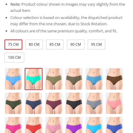
Note:
Product colour shown in images may vary slightly from the
actual item.
Colour selection is based on availability; the dispatched product
may differ from the one chosen, due to Stock Rotation.
All colours are of the same premium quality, comfort, and fit.
75 CM
80 CM
85 CM
90 CM
95 CM
100 CM