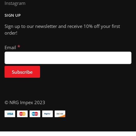
Instagram
SIGN UP
Sign up to our newsletter and receive 10% off your first
order!
*
Email
© NRG Impex 2023