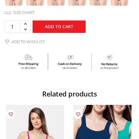
SIZE CHART
ADD TO CART
ADD TO WISHLIST
Related products