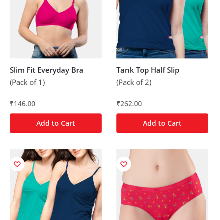
Slim Fit Everyday Bra
Tank Top Half Slip
(Pack of 1)
(Pack of 2)
₹
146.00
₹
262.00
Add to Cart
Add to Cart