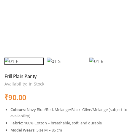
Frill Plain Panty
Availability:
In Stock
₹
90.00
Colours:
Navy Blue/Red, Melange/Black, Olive/Melange (subject to
availability)
Fabric:
100% Cotton – breathable, soft, and durable
Model Wears:
Size M – 85 cm