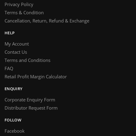
Privacy Policy
Terms & Condition
Cancellation, Return, Refund & Exchange
HELP
My Account
Contact Us
Terms and Conditions
FAQ
Retail Profit Margin Calculator
ENQUIRY
Corporate Enquiry Form
Distributor Request Form
FOLLOW
Facebook