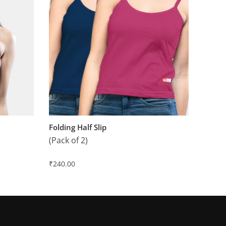
Folding Half Slip
(Pack of 2)
₹
240.00