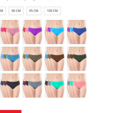
CM
90 CM
95 CM
100 CM