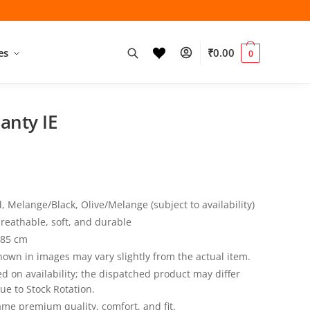
es
₹
0.00
0
Panty IE
 Melange/Black, Olive/Melange (subject to availability)
reathable, soft, and durable
 85 cm
own in images may vary slightly from the actual item.
ed on availability; the dispatched product may differ
ue to Stock Rotation.
same premium quality, comfort, and fit.