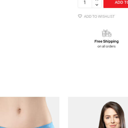
ADD T
ADD TO WISHLIST