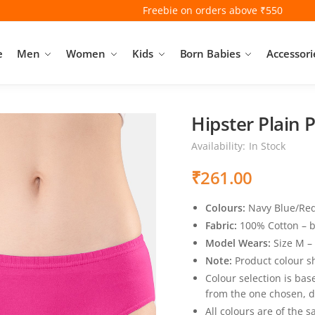
Freebie on orders above ₹550
e
Men
Women
Kids
Born Babies
Accessori
Hipster Plain 
Availability:
In Stock
₹
261.00
Colours:
Navy Blue/Red,
Fabric:
100% Cotton – b
Model Wears:
Size M –
Note:
Product colour sh
Colour selection is bas
from the one chosen, d
All colours are of the 