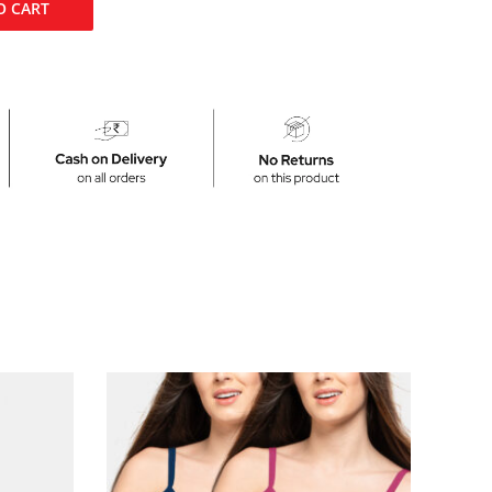
O CART