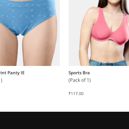
rint Panty IE
Sports Bra
1)
(Pack of 1)
₹
117.00