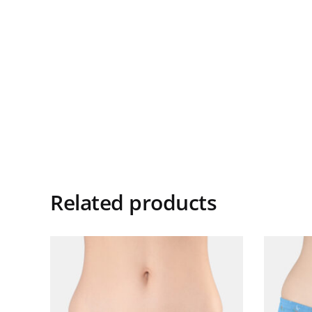
Related products