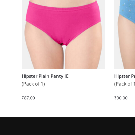
Hipster Plain Panty IE
Hipster P
(Pack of 1)
(Pack of 
₹
87.00
₹
90.00