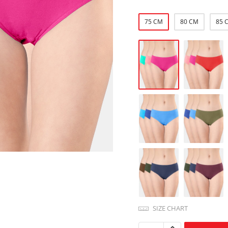
75 CM
80 CM
85 
SIZE CHART