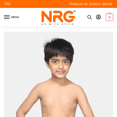
Freebie on orders above ₹550
MENU
0