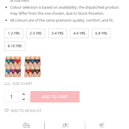
actual item.
Colour selection is based on availability; the dispatched product
may differ from the one chosen, due to Stock Rotation.
All colours are of the same premium quality, comfort, and fit.
1-2 YRS
2-3 YRS
3-4 YRS
4-6 YRS
6-8 YRS
8-10 YRS
SIZE CHART
ADD TO CART
ADD TO WISHLIST