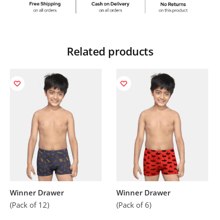
Related products
Winner Drawer
Winner Drawer
(Pack of 12)
(Pack of 6)