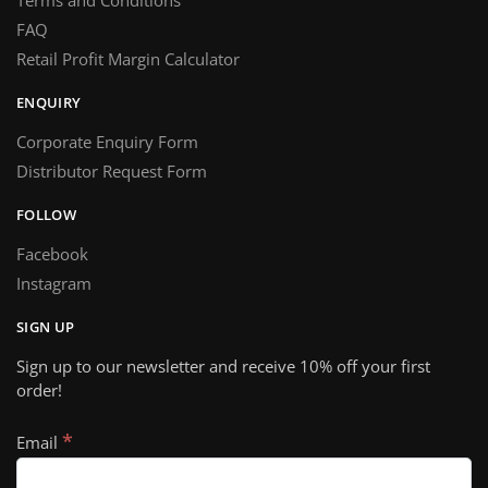
Terms and Conditions
FAQ
Retail Profit Margin Calculator
ENQUIRY
Corporate Enquiry Form
Distributor Request Form
FOLLOW
Facebook
Instagram
SIGN UP
Sign up to our newsletter and receive 10% off your first
order!
*
Email