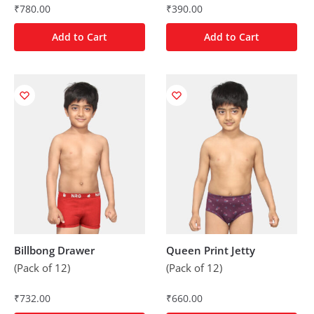
₹
780.00
₹
390.00
Add to Cart
Add to Cart
Billbong Drawer
Queen Print Jetty
(Pack of 12)
(Pack of 12)
₹
732.00
₹
660.00