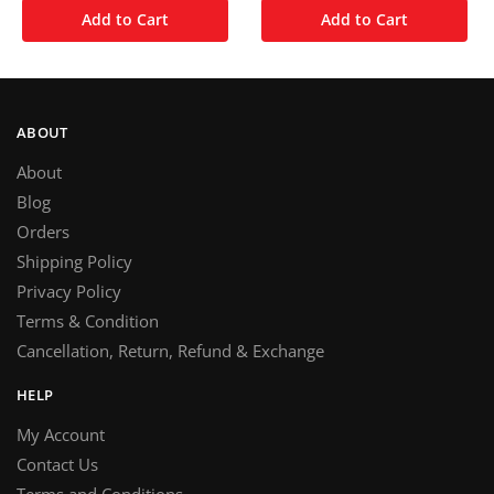
Add to Cart
Add to Cart
ABOUT
About
Blog
Orders
Shipping Policy
Privacy Policy
Terms & Condition
Cancellation, Return, Refund & Exchange
HELP
My Account
Contact Us