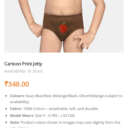
Cartoon Print Jetty
Availability:
In Stock
₹
348.00
Colours:
Navy Blue/Red, Melange/Black, Olive/Melange (subject to
availability)
Fabric:
100% Cotton – breathable, soft, and durable
Model Wears:
Size 5 – 6 YRS – ( 65 CM)
Note:
Product colour shown in images may vary slightly from the