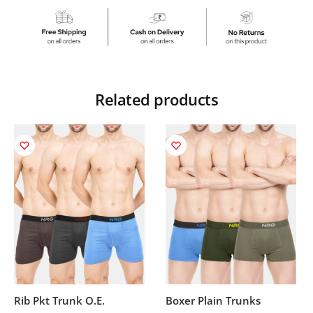
Related products
Rib Pkt Trunk O.E.
Boxer Plain Trunks