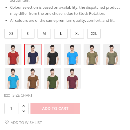
actual item.
Colour selection is based on availability; the dispatched product
may differ from the one chosen, due to Stock Rotation.
All colours are of the same premium quality, comfort, and fit.
XS
S
M
L
XL
XXL
SIZE CHART
ADD TO CART
ADD TO WISHLIST