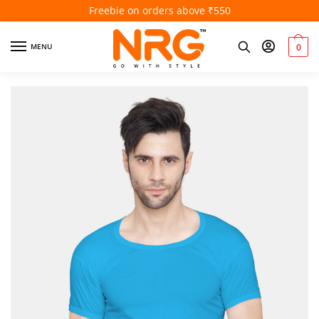
Freebie on orders above ₹550
MENU
0