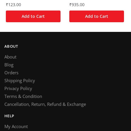
₹
123.00
₹
935.00
Add to Cart
Add to Cart
ABOUT
About
Blog
Orders
Shipping Policy
Privacy Policy
Terms & Condition
Cancellation, Return, Refund & Exchange
HELP
My Account