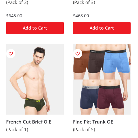
(Pack of 3)
(Pack of 3)
₹
645.00
₹
468.00
Add to Cart
Add to Cart
French Cut Brief O.E
Fine Pkt Trunk OE
(Pack of 1)
(Pack of 5)