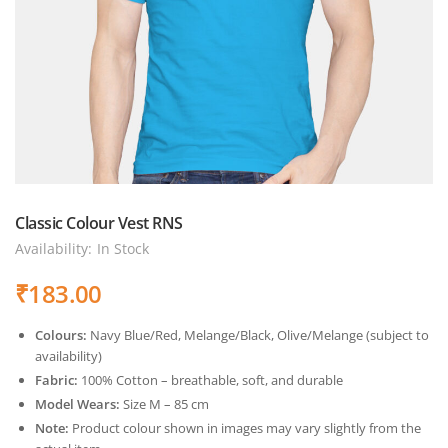
Classic Colour Vest RNS
Availability:
In Stock
₹
183.00
Colours:
Navy Blue/Red, Melange/Black, Olive/Melange (subject to
availability)
Fabric:
100% Cotton – breathable, soft, and durable
Model Wears:
Size M – 85 cm
Note:
Product colour shown in images may vary slightly from the