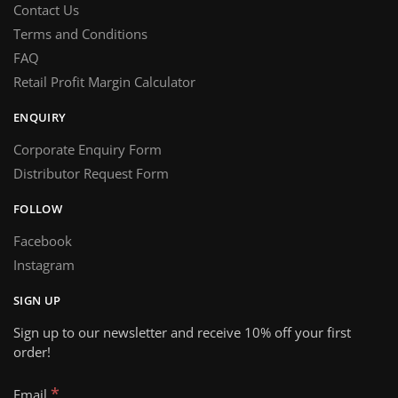
Contact Us
Terms and Conditions
FAQ
Retail Profit Margin Calculator
ENQUIRY
Corporate Enquiry Form
Distributor Request Form
FOLLOW
Facebook
Instagram
SIGN UP
Sign up to our newsletter and receive 10% off your first
order!
*
Email