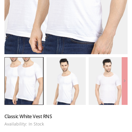
Classic White Vest RNS
Availability:
In Stock