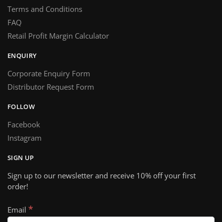
Terms and Conditions
FAQ
Retail Profit Margin Calculator
ENQUIRY
Corporate Enquiry Form
Distributor Request Form
FOLLOW
Facebook
Instagram
SIGN UP
Sign up to our newsletter and receive 10% off your first
order!
*
Email