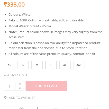
₹
338.00
Colours:
White
Fabric:
100% Cotton – breathable, soft, and durable
Model Wears:
Size M – 85 cm
Note:
Product colour shown in images may vary slightly from the
actual item.
Colour selection is based on availability; the dispatched product
may differ from the one chosen, due to Stock Rotation.
All colours are of the same premium quality, comfort, and fit.
XS
S
M
L
XL
XXL
SIZE CHART
ADD TO CART
ADD TO WISHLIST