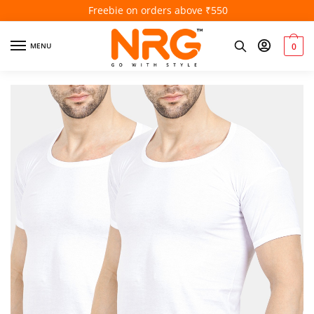
Freebie on orders above ₹550
MENU
0