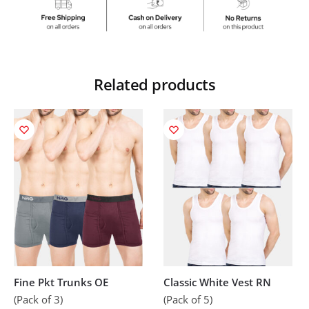
Related products
Fine Pkt Trunks OE
Classic White Vest RN
(Pack of 3)
(Pack of 5)