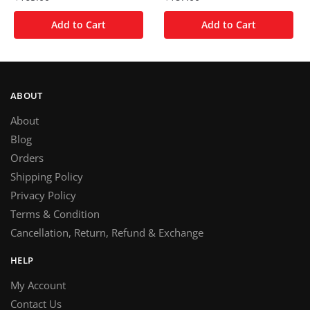
Add to Cart
Add to Cart
ABOUT
About
Blog
Orders
Shipping Policy
Privacy Policy
Terms & Condition
Cancellation, Return, Refund & Exchange
HELP
My Account
Contact Us