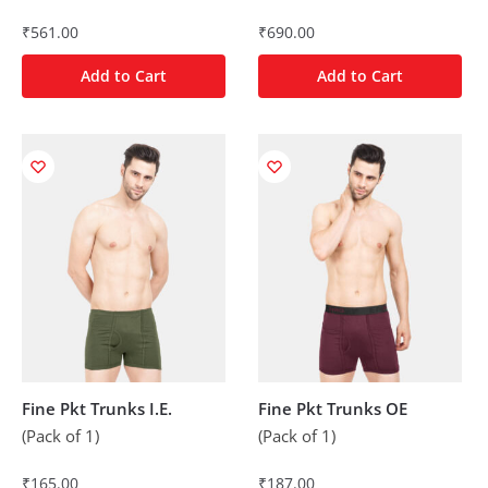
₹
561.00
₹
690.00
Add to Cart
Add to Cart
Fine Pkt Trunks I.E.
Fine Pkt Trunks OE
(Pack of 1)
(Pack of 1)
₹
165.00
₹
187.00