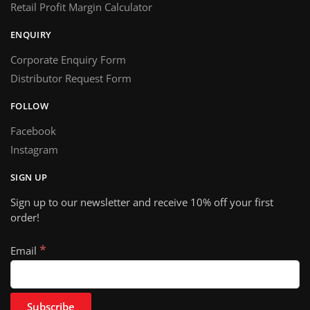
Retail Profit Margin Calculator
ENQUIRY
Corporate Enquiry Form
Distributor Request Form
FOLLOW
Facebook
Instagram
SIGN UP
Sign up to our newsletter and receive 10% off your first
order!
*
Email