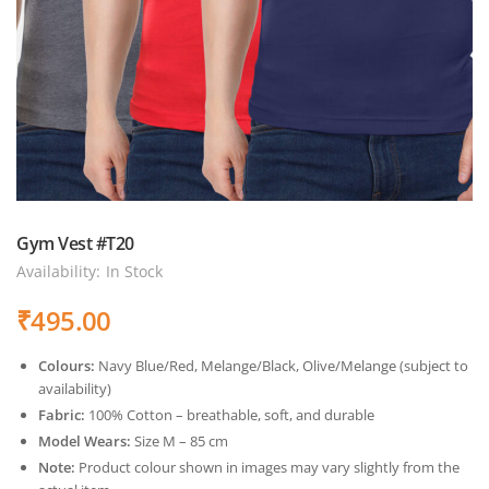
Gym Vest #T20
Availability:
In Stock
₹
495.00
Colours:
Navy Blue/Red, Melange/Black, Olive/Melange (subject to
availability)
Fabric:
100% Cotton – breathable, soft, and durable
Model Wears:
Size M – 85 cm
Note:
Product colour shown in images may vary slightly from the