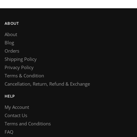
ABOUT
About
Blog
Orders
Shipping Policy
Privacy Policy
Terms & Condition
Cancellation, Return, Refund & Exchange
HELP
My Account
Contact Us
Terms and Conditions
FAQ