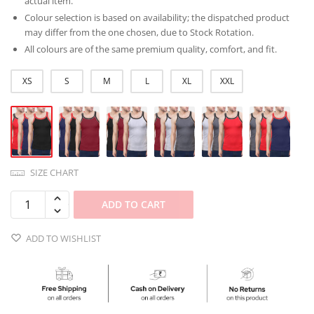
actual item.
Colour selection is based on availability; the dispatched product
may differ from the one chosen, due to Stock Rotation.
All colours are of the same premium quality, comfort, and fit.
XS
S
M
L
XL
XXL
SIZE CHART
ADD TO CART
ADD TO WISHLIST