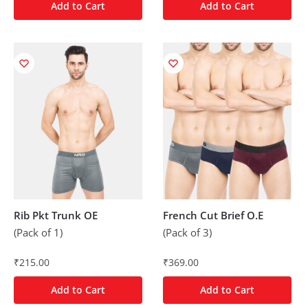
Add to Cart
Add to Cart
Rib Pkt Trunk OE
French Cut Brief O.E
(Pack of 1)
(Pack of 3)
₹
215.00
₹
369.00
Add to Cart
Add to Cart