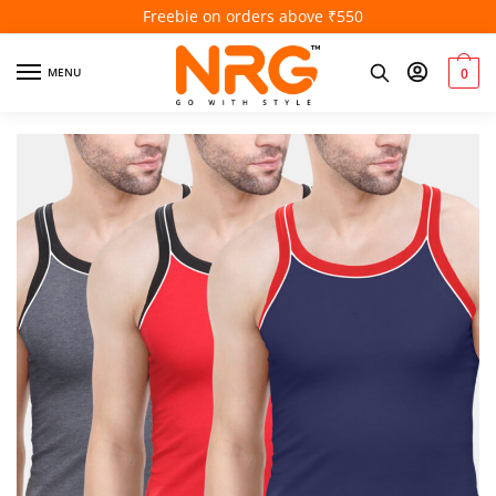
Freebie on orders above ₹550
MENU
0