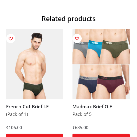
Related products
French Cut Brief I.E
Madmax Brief O.E
(Pack of 1)
Pack of 5
₹
106.00
₹
635.00