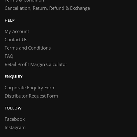
Cancellation, Return, Refund & Exchange
HELP
My Account
Contact Us
Terms and Conditions
FAQ
Retail Profit Margin Calculator
ENQUIRY
Corporate Enquiry Form
Distributor Request Form
FOLLOW
Facebook
Instagram