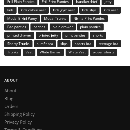
Frill Plain Panties
Frill Print Panties
handkerchief
jetty
kids
kids colour vest
kids gym vest
kids slips
kids vest
Modal Bikini Panty
Modal Trunks
Nirma Print Panties
Pad panties
panties
plain drawer
plain panties
printed drawer
printed jetty
print panties
shorts
Shorty Trunks
slimfit bra
slips
sports bra
teenage bra
Trunks
Vest
White Banian
White Vest
woven shorts
ABOUT
About
Blog
Orders
Shipping Policy
Privacy Policy
Terms & Condition