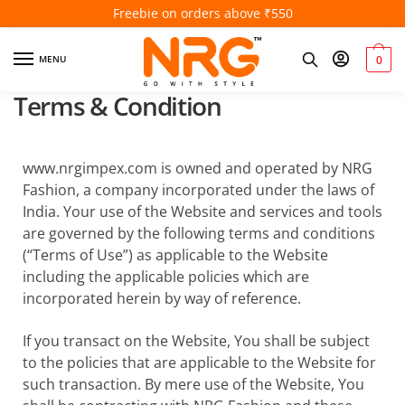
Freebie on orders above ₹550
MENU
0
Terms & Condition
www.nrgimpex.com is owned and operated by NRG
Fashion, a company incorporated under the laws of
India. Your use of the Website and services and tools
are governed by the following terms and conditions
(“Terms of Use”) as applicable to the Website
including the applicable policies which are
incorporated herein by way of reference.
If you transact on the Website, You shall be subject
to the policies that are applicable to the Website for
such transaction. By mere use of the Website, You