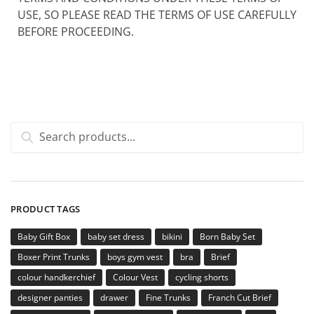
USE, SO PLEASE READ THE TERMS OF USE CAREFULLY
BEFORE PROCEEDING.
Search
PRODUCT TAGS
Baby Gift Box
baby set dress
bikini
Born Baby Set
Boxer Print Trunks
boys gym vest
bra
Brief
colour handkerchief
Colour Vest
cycling shorts
designer panties
drawer
Fine Trunks
Franch Cut Brief