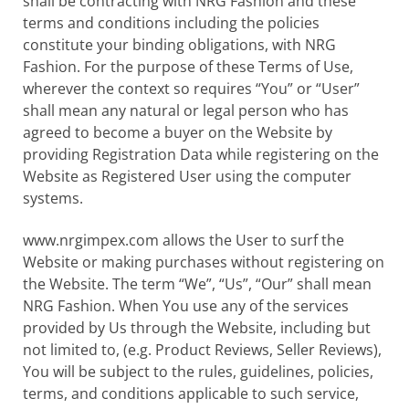
shall be contracting with NRG Fashion and these
terms and conditions including the policies
constitute your binding obligations, with NRG
Fashion. For the purpose of these Terms of Use,
wherever the context so requires “You” or “User”
shall mean any natural or legal person who has
agreed to become a buyer on the Website by
providing Registration Data while registering on the
Website as Registered User using the computer
systems.
www.nrgimpex.com allows the User to surf the
Website or making purchases without registering on
the Website. The term “We”, “Us”, “Our” shall mean
NRG Fashion. When You use any of the services
provided by Us through the Website, including but
not limited to, (e.g. Product Reviews, Seller Reviews),
You will be subject to the rules, guidelines, policies,
terms, and conditions applicable to such service,