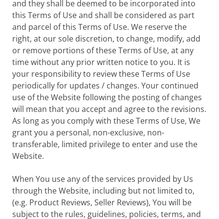
and they shall be deemed to be incorporated into
this Terms of Use and shall be considered as part
and parcel of this Terms of Use. We reserve the
right, at our sole discretion, to change, modify, add
or remove portions of these Terms of Use, at any
time without any prior written notice to you. It is
your responsibility to review these Terms of Use
periodically for updates / changes. Your continued
use of the Website following the posting of changes
will mean that you accept and agree to the revisions.
As long as you comply with these Terms of Use, We
grant you a personal, non-exclusive, non-
transferable, limited privilege to enter and use the
Website.
When You use any of the services provided by Us
through the Website, including but not limited to,
(e.g. Product Reviews, Seller Reviews), You will be
subject to the rules, guidelines, policies, terms, and