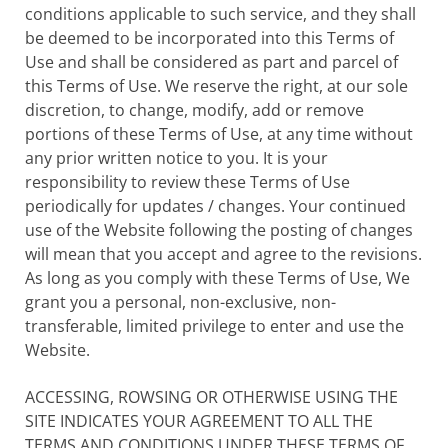
conditions applicable to such service, and they shall
be deemed to be incorporated into this Terms of
Use and shall be considered as part and parcel of
this Terms of Use. We reserve the right, at our sole
discretion, to change, modify, add or remove
portions of these Terms of Use, at any time without
any prior written notice to you. It is your
responsibility to review these Terms of Use
periodically for updates / changes. Your continued
use of the Website following the posting of changes
will mean that you accept and agree to the revisions.
As long as you comply with these Terms of Use, We
grant you a personal, non-exclusive, non-
transferable, limited privilege to enter and use the
Website.
ACCESSING, ROWSING OR OTHERWISE USING THE
SITE INDICATES YOUR AGREEMENT TO ALL THE
TERMS AND CONDITIONS UNDER THESE TERMS OF